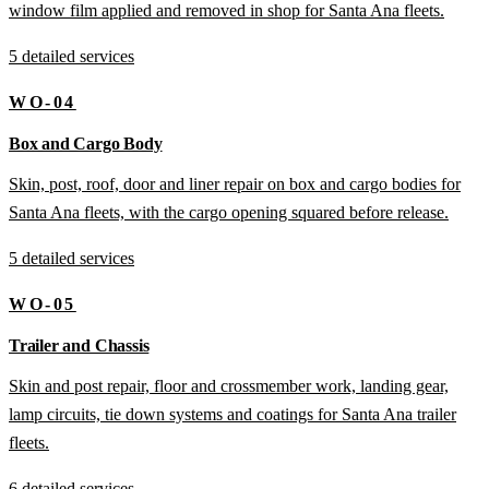
window film applied and removed in shop for Santa Ana fleets.
5 detailed services
WO-04
Box and Cargo Body
Skin, post, roof, door and liner repair on box and cargo bodies for
Santa Ana fleets, with the cargo opening squared before release.
5 detailed services
WO-05
Trailer and Chassis
Skin and post repair, floor and crossmember work, landing gear,
lamp circuits, tie down systems and coatings for Santa Ana trailer
fleets.
6 detailed services