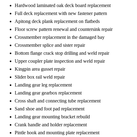
Hardwood laminated oak deck board replacement
Full deck replacement with new fastener pattern
Apitong deck plank replacement on flatbeds
Floor screw pattern renewal and countersink repair
Crossmember replacement in the damaged bay
Crossmember splice and sister repair
Bottom flange crack stop drilling and weld repair
Upper coupler plate inspection and weld repair
Kingpin area gusset repair
Slider box rail weld repair
Landing gear leg replacement
Landing gear gearbox replacement
Cross shaft and connecting tube replacement
Sand shoe and foot pad replacement
Landing gear mounting bracket rebuild
Crank handle and holder replacement
Pintle hook and mounting plate replacement