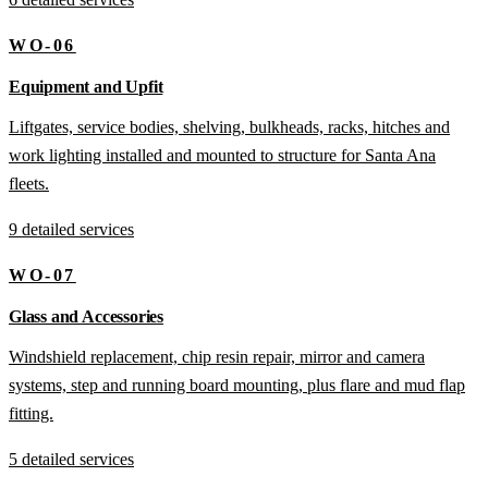
WO-06
Equipment and Upfit
Liftgates, service bodies, shelving, bulkheads, racks, hitches and
work lighting installed and mounted to structure for Santa Ana
fleets.
9 detailed services
WO-07
Glass and Accessories
Windshield replacement, chip resin repair, mirror and camera
systems, step and running board mounting, plus flare and mud flap
fitting.
5 detailed services