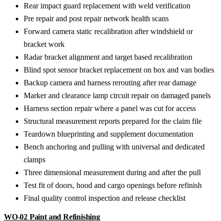
Rear impact guard replacement with weld verification
Pre repair and post repair network health scans
Forward camera static recalibration after windshield or
bracket work
Radar bracket alignment and target based recalibration
Blind spot sensor bracket replacement on box and van bodies
Backup camera and harness rerouting after rear damage
Marker and clearance lamp circuit repair on damaged panels
Harness section repair where a panel was cut for access
Structural measurement reports prepared for the claim file
Teardown blueprinting and supplement documentation
Bench anchoring and pulling with universal and dedicated
clamps
Three dimensional measurement during and after the pull
Test fit of doors, hood and cargo openings before refinish
Final quality control inspection and release checklist
WO-02
Paint and Refinishing