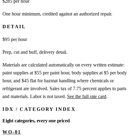
$
285
per hour
One hour minimum, credited against an authorized repair.
DETAIL
$
95
per hour
Prep, cut and buff, delivery detail.
Materials are calculated automatically on every written estimate:
paint supplies at $55 per paint hour, body supplies at $5 per body
hour, and $45 flat for hazmat handling where chemicals or
refrigerant are involved. Sales tax of 7.75 percent applies to parts
and materials. Labor is not taxed.
See the full rate card
.
IDX
/
CATEGORY INDEX
Eight categories, every one priced
WO-01