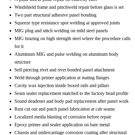
Windshield frame and pinchweld repair before glass is set
Two part structural adhesive panel bonding
Squeeze type resistance spot welding at approved joints
MIG plug and stitch welding on mild steel panels
MIG brazing on high strength steel where the procedure calls
for it
Aluminum MIG and pulse welding on aluminum body
structure
Self piercing rivet and rivet bonded panel attachment
Weld through primer application at mating flanges
Cavity wax injection inside boxed rails and pillars
Seam sealer replacement matched to the factory bead profile
Sound deadener and body pad replacement after panel work
Rust cut out and patch panel fabrication at cab seams
Localized media blasting of corrosion before repair
Epoxy primer and sealer application on bare metal
Chassis and undercarriage corrosion coating after structural