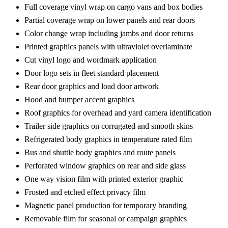
Full coverage vinyl wrap on cargo vans and box bodies
Partial coverage wrap on lower panels and rear doors
Color change wrap including jambs and door returns
Printed graphics panels with ultraviolet overlaminate
Cut vinyl logo and wordmark application
Door logo sets in fleet standard placement
Rear door graphics and load door artwork
Hood and bumper accent graphics
Roof graphics for overhead and yard camera identification
Trailer side graphics on corrugated and smooth skins
Refrigerated body graphics in temperature rated film
Bus and shuttle body graphics and route panels
Perforated window graphics on rear and side glass
One way vision film with printed exterior graphic
Frosted and etched effect privacy film
Magnetic panel production for temporary branding
Removable film for seasonal or campaign graphics