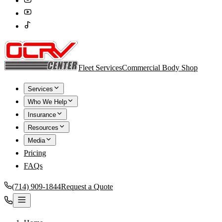
Fleet Services
Commercial Body Shop
Services
Who We Help
Insurance
Resources
Media
Pricing
FAQs
(714) 909-1844
Request a Quote