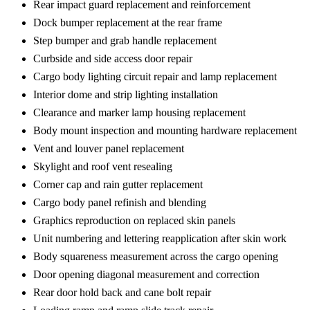
Rear impact guard replacement and reinforcement
Dock bumper replacement at the rear frame
Step bumper and grab handle replacement
Curbside and side access door repair
Cargo body lighting circuit repair and lamp replacement
Interior dome and strip lighting installation
Clearance and marker lamp housing replacement
Body mount inspection and mounting hardware replacement
Vent and louver panel replacement
Skylight and roof vent resealing
Corner cap and rain gutter replacement
Cargo body panel refinish and blending
Graphics reproduction on replaced skin panels
Unit numbering and lettering reapplication after skin work
Body squareness measurement across the cargo opening
Door opening diagonal measurement and correction
Rear door hold back and cane bolt repair