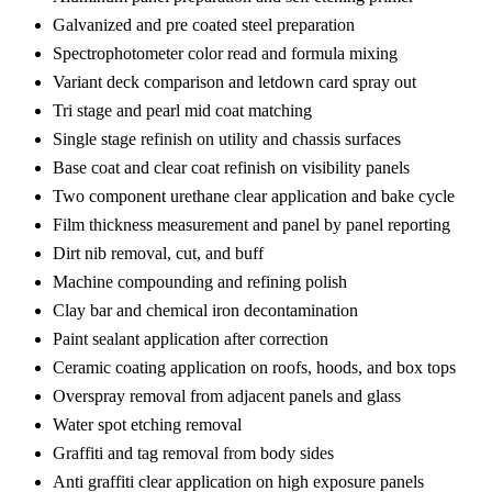
Galvanized and pre coated steel preparation
Spectrophotometer color read and formula mixing
Variant deck comparison and letdown card spray out
Tri stage and pearl mid coat matching
Single stage refinish on utility and chassis surfaces
Base coat and clear coat refinish on visibility panels
Two component urethane clear application and bake cycle
Film thickness measurement and panel by panel reporting
Dirt nib removal, cut, and buff
Machine compounding and refining polish
Clay bar and chemical iron decontamination
Paint sealant application after correction
Ceramic coating application on roofs, hoods, and box tops
Overspray removal from adjacent panels and glass
Water spot etching removal
Graffiti and tag removal from body sides
Anti graffiti clear application on high exposure panels