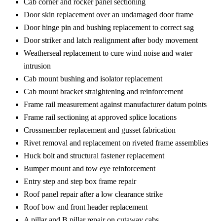
Cab corner and rocker panel sectioning
Door skin replacement over an undamaged door frame
Door hinge pin and bushing replacement to correct sag
Door striker and latch realignment after body movement
Weatherseal replacement to cure wind noise and water
intrusion
Cab mount bushing and isolator replacement
Cab mount bracket straightening and reinforcement
Frame rail measurement against manufacturer datum points
Frame rail sectioning at approved splice locations
Crossmember replacement and gusset fabrication
Rivet removal and replacement on riveted frame assemblies
Huck bolt and structural fastener replacement
Bumper mount and tow eye reinforcement
Entry step and step box frame repair
Roof panel repair after a low clearance strike
Roof bow and front header replacement
A pillar and B pillar repair on cutaway cabs