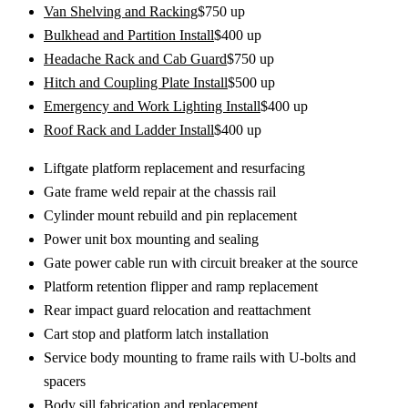
Van Shelving and Racking
$
750
up
Bulkhead and Partition Install
$
400
up
Headache Rack and Cab Guard
$
750
up
Hitch and Coupling Plate Install
$
500
up
Emergency and Work Lighting Install
$
400
up
Roof Rack and Ladder Install
$
400
up
Liftgate platform replacement and resurfacing
Gate frame weld repair at the chassis rail
Cylinder mount rebuild and pin replacement
Power unit box mounting and sealing
Gate power cable run with circuit breaker at the source
Platform retention flipper and ramp replacement
Rear impact guard relocation and reattachment
Cart stop and platform latch installation
Service body mounting to frame rails with U-bolts and
spacers
Body sill fabrication and replacement