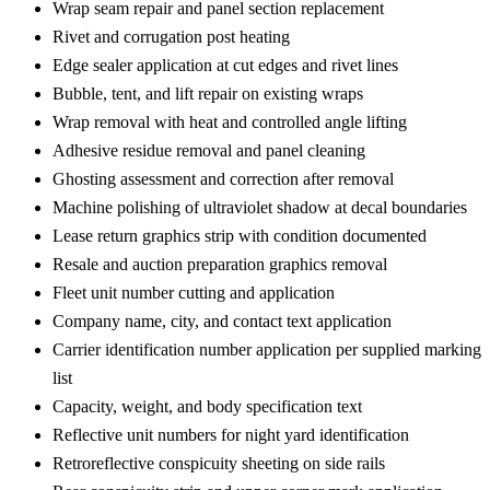
Wrap seam repair and panel section replacement
Rivet and corrugation post heating
Edge sealer application at cut edges and rivet lines
Bubble, tent, and lift repair on existing wraps
Wrap removal with heat and controlled angle lifting
Adhesive residue removal and panel cleaning
Ghosting assessment and correction after removal
Machine polishing of ultraviolet shadow at decal boundaries
Lease return graphics strip with condition documented
Resale and auction preparation graphics removal
Fleet unit number cutting and application
Company name, city, and contact text application
Carrier identification number application per supplied marking
list
Capacity, weight, and body specification text
Reflective unit numbers for night yard identification
Retroreflective conspicuity sheeting on side rails