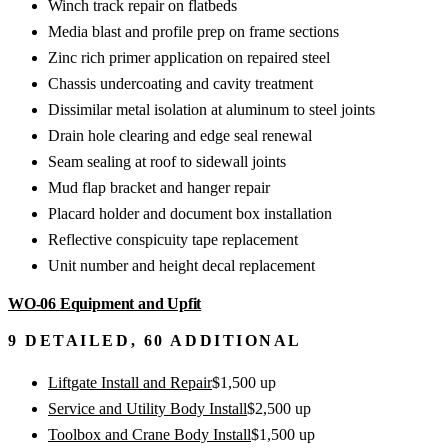
Winch track repair on flatbeds
Media blast and profile prep on frame sections
Zinc rich primer application on repaired steel
Chassis undercoating and cavity treatment
Dissimilar metal isolation at aluminum to steel joints
Drain hole clearing and edge seal renewal
Seam sealing at roof to sidewall joints
Mud flap bracket and hanger repair
Placard holder and document box installation
Reflective conspicuity tape replacement
Unit number and height decal replacement
WO-06
Equipment and Upfit
9
DETAILED,
60
ADDITIONAL
Liftgate Install and Repair
$
1,500
up
Service and Utility Body Install
$
2,500
up
Toolbox and Crane Body Install
$
1,500
up