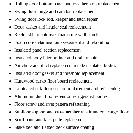
Roll up door bottom panel and weather strip replacement
Swing door hinge and cam bar replacement
Swing door lock rod, keeper and latch repair
Door gasket and header seal replacement
Reefer skin repair over foam core wall panels
Foam core delamination assessment and rebonding
Insulated panel section replacement
Insulated body interior liner and drain repair
Air chute and duct replacement inside insulated bodies
Insulated door gasket and threshold replacement
Hardwood cargo floor board replacement
Laminated oak floor section replacement and refastening
Aluminum duct floor repair on refrigerated bodies
Floor screw and rivet pattern refastening
Subfloor support and crossmember repair under a cargo floor
Scuff band and kick plate replacement
Stake bed and flatbed deck surface coating