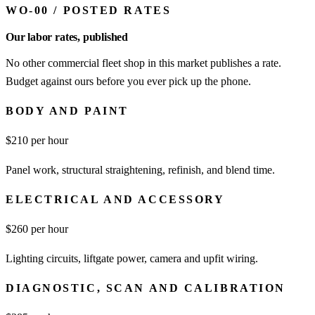
WO-00
/
POSTED RATES
Our labor rates, published
No other commercial fleet shop in this market publishes a rate.
Budget against ours before you ever pick up the phone.
BODY AND PAINT
$
210
per hour
Panel work, structural straightening, refinish, and blend time.
ELECTRICAL AND ACCESSORY
$
260
per hour
Lighting circuits, liftgate power, camera and upfit wiring.
DIAGNOSTIC, SCAN AND CALIBRATION