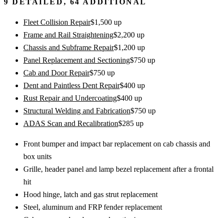
9
DETAILED,
64
ADDITIONAL
Fleet Collision Repair
$
1,500
up
Frame and Rail Straightening
$
2,200
up
Chassis and Subframe Repair
$
1,200
up
Panel Replacement and Sectioning
$
750
up
Cab and Door Repair
$
750
up
Dent and Paintless Dent Repair
$
400
up
Rust Repair and Undercoating
$
400
up
Structural Welding and Fabrication
$
750
up
ADAS Scan and Recalibration
$
285
up
Front bumper and impact bar replacement on cab chassis and
box units
Grille, header panel and lamp bezel replacement after a frontal
hit
Hood hinge, latch and gas strut replacement
Steel, aluminum and FRP fender replacement