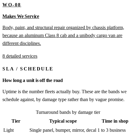
WO-08
Makes We Service
Body, paint, and structural repair organized by chassis platform,
because an aluminum Class 8 cab and a unibody cargo van are
different disciplines.
8 detailed services
SLA
/
SCHEDULE
How long a unit is off the road
Uptime is the number fleets actually buy. These are the bands we
schedule against, by damage type rather than by vague promise.
Turnaround bands by damage tier
Tier
Typical scope
Time in shop
Light
Single panel, bumper, mirror, decal
1 to 3 business