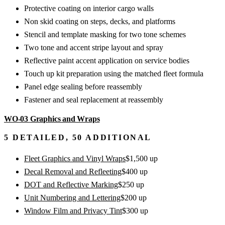
Protective coating on interior cargo walls
Non skid coating on steps, decks, and platforms
Stencil and template masking for two tone schemes
Two tone and accent stripe layout and spray
Reflective paint accent application on service bodies
Touch up kit preparation using the matched fleet formula
Panel edge sealing before reassembly
Fastener and seal replacement at reassembly
WO-03
Graphics and Wraps
5
DETAILED,
50
ADDITIONAL
Fleet Graphics and Vinyl Wraps
$
1,500
up
Decal Removal and Refleeting
$
400
up
DOT and Reflective Marking
$
250
up
Unit Numbering and Lettering
$
200
up
Window Film and Privacy Tint
$
300
up