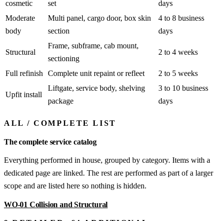
cosmetic
set
days
Moderate
Multi panel, cargo door, box skin
4 to 8 business
body
section
days
Frame, subframe, cab mount,
Structural
2 to 4 weeks
sectioning
Full refinish
Complete unit repaint or refleet
2 to 5 weeks
Liftgate, service body, shelving
3 to 10 business
Upfit install
package
days
ALL
/
COMPLETE LIST
The complete service catalog
Everything performed in house, grouped by category. Items with a
dedicated page are linked. The rest are performed as part of a larger
scope and are listed here so nothing is hidden.
WO-01
Collision and Structural