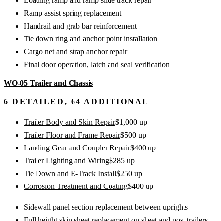
Loading ramp and ramp slide track repair
Ramp assist spring replacement
Handrail and grab bar reinforcement
Tie down ring and anchor point installation
Cargo net and strap anchor repair
Final door operation, latch and seal verification
WO-05
Trailer and Chassis
6
DETAILED,
64
ADDITIONAL
Trailer Body and Skin Repair
$
1,000
up
Trailer Floor and Frame Repair
$
500
up
Landing Gear and Coupler Repair
$
400
up
Trailer Lighting and Wiring
$
285
up
Tie Down and E-Track Install
$
250
up
Corrosion Treatment and Coating
$
400
up
Sidewall panel section replacement between uprights
Full height skin sheet replacement on sheet and post trailers