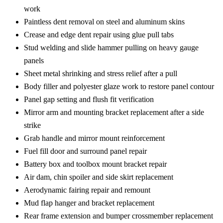
work
Paintless dent removal on steel and aluminum skins
Crease and edge dent repair using glue pull tabs
Stud welding and slide hammer pulling on heavy gauge
panels
Sheet metal shrinking and stress relief after a pull
Body filler and polyester glaze work to restore panel contour
Panel gap setting and flush fit verification
Mirror arm and mounting bracket replacement after a side
strike
Grab handle and mirror mount reinforcement
Fuel fill door and surround panel repair
Battery box and toolbox mount bracket repair
Air dam, chin spoiler and side skirt replacement
Aerodynamic fairing repair and remount
Mud flap hanger and bracket replacement
Rear frame extension and bumper crossmember replacement