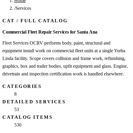
Home
/
Services
CAT
/
FULL CATALOG
Commercial Fleet Repair Services for Santa Ana
Fleet Services OCRV performs body, paint, structural and
equipment install work on commercial fleet units at a single Yorba
Linda facility. Scope covers collision and frame work, refinishing,
graphics, box and trailer bodies, upfit equipment and glass. Engine,
drivetrain and inspection certification work is handled elsewhere.
CATEGORIES
8
DETAILED SERVICES
53
CATALOG ITEMS
530