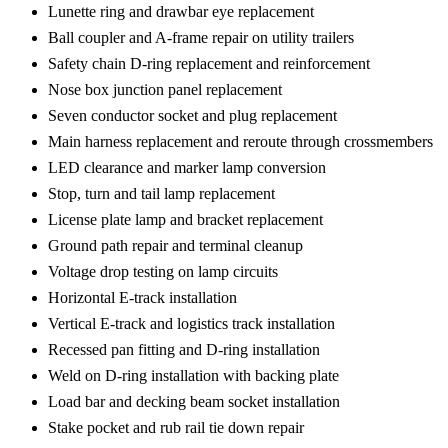
Lunette ring and drawbar eye replacement
Ball coupler and A-frame repair on utility trailers
Safety chain D-ring replacement and reinforcement
Nose box junction panel replacement
Seven conductor socket and plug replacement
Main harness replacement and reroute through crossmembers
LED clearance and marker lamp conversion
Stop, turn and tail lamp replacement
License plate lamp and bracket replacement
Ground path repair and terminal cleanup
Voltage drop testing on lamp circuits
Horizontal E-track installation
Vertical E-track and logistics track installation
Recessed pan fitting and D-ring installation
Weld on D-ring installation with backing plate
Load bar and decking beam socket installation
Stake pocket and rub rail tie down repair