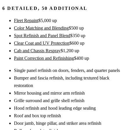
6
DETAILED,
50
ADDITIONAL
Fleet Repaint
$
5,000
up
Color Matching and Blending
$
500
up
Spot Refinish and Panel Blend
$
350
up
Clear Coat and UV Protection
$
600
up
Cab and Chassis Respray
$
1,200
up
Paint Correction and Refinishing
$
400
up
Single panel refinish on doors, fenders, and quarter panels
Bumper and fascia refinish, including textured black
restoration
Mirror housing and mirror arm refinish
Grille surround and grille shell refinish
Hood refinish and hood leading edge sealing
Roof and box top refinish
Door jamb, hinge pillar, and striker area refinish