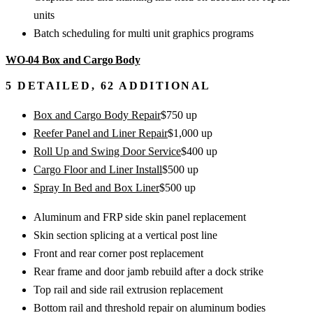
units
Batch scheduling for multi unit graphics programs
WO-04
Box and Cargo Body
5
DETAILED,
62
ADDITIONAL
Box and Cargo Body Repair
$
750
up
Reefer Panel and Liner Repair
$
1,000
up
Roll Up and Swing Door Service
$
400
up
Cargo Floor and Liner Install
$
500
up
Spray In Bed and Box Liner
$
500
up
Aluminum and FRP side skin panel replacement
Skin section splicing at a vertical post line
Front and rear corner post replacement
Rear frame and door jamb rebuild after a dock strike
Top rail and side rail extrusion replacement
Bottom rail and threshold repair on aluminum bodies