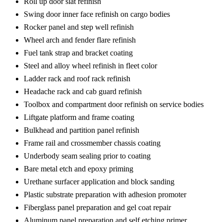
Roll up door slat refinish
Swing door inner face refinish on cargo bodies
Rocker panel and step well refinish
Wheel arch and fender flare refinish
Fuel tank strap and bracket coating
Steel and alloy wheel refinish in fleet color
Ladder rack and roof rack refinish
Headache rack and cab guard refinish
Toolbox and compartment door refinish on service bodies
Liftgate platform and frame coating
Bulkhead and partition panel refinish
Frame rail and crossmember chassis coating
Underbody seam sealing prior to coating
Bare metal etch and epoxy priming
Urethane surfacer application and block sanding
Plastic substrate preparation with adhesion promoter
Fiberglass panel preparation and gel coat repair
Aluminum panel preparation and self etching primer