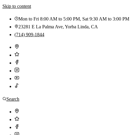
Skip to content
Mon to Fri 8:00 AM to 5:00 PM, Sat 9:30 AM to 3:00 PM
23281 E La Palma Ave
,
Yorba Linda
,
CA
(714) 909-1844
Search