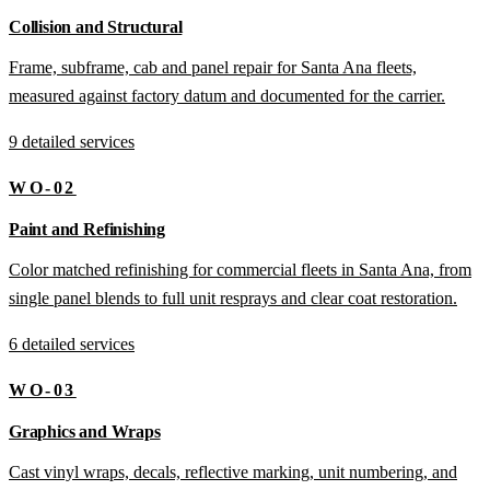
Collision and Structural
Frame, subframe, cab and panel repair for Santa Ana fleets,
measured against factory datum and documented for the carrier.
9 detailed services
WO-02
Paint and Refinishing
Color matched refinishing for commercial fleets in Santa Ana, from
single panel blends to full unit resprays and clear coat restoration.
6 detailed services
WO-03
Graphics and Wraps
Cast vinyl wraps, decals, reflective marking, unit numbering, and