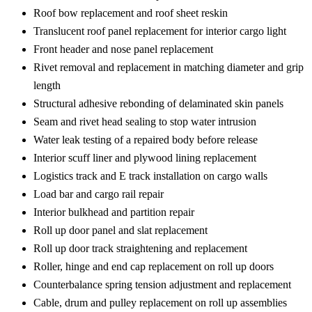
Roof bow replacement and roof sheet reskin
Translucent roof panel replacement for interior cargo light
Front header and nose panel replacement
Rivet removal and replacement in matching diameter and grip
length
Structural adhesive rebonding of delaminated skin panels
Seam and rivet head sealing to stop water intrusion
Water leak testing of a repaired body before release
Interior scuff liner and plywood lining replacement
Logistics track and E track installation on cargo walls
Load bar and cargo rail repair
Interior bulkhead and partition repair
Roll up door panel and slat replacement
Roll up door track straightening and replacement
Roller, hinge and end cap replacement on roll up doors
Counterbalance spring tension adjustment and replacement
Cable, drum and pulley replacement on roll up assemblies