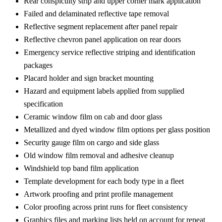
Rear conspicuity strip and upper corner mark application
Failed and delaminated reflective tape removal
Reflective segment replacement after panel repair
Reflective chevron panel application on rear doors
Emergency service reflective striping and identification
packages
Placard holder and sign bracket mounting
Hazard and equipment labels applied from supplied
specification
Ceramic window film on cab and door glass
Metallized and dyed window film options per glass position
Security gauge film on cargo and side glass
Old window film removal and adhesive cleanup
Windshield top band film application
Template development for each body type in a fleet
Artwork proofing and print profile management
Color proofing across print runs for fleet consistency
Graphics files and marking lists held on account for repeat