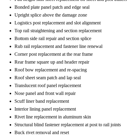
Bonded plate panel patch and edge seal
Upright splice above the damage zone
Logistics post replacement and slot alignment
Top rail straightening and section replacement
Bottom side rail repair and section splice
Rub rail replacement and fastener line renewal
Corner post replacement at the rear frame
Rear frame square up and header repair
Roof bow replacement and re-spacing
Roof sheet seam patch and lap seal
Translucent roof panel replacement
Nose panel and front wall repair
Scuff liner band replacement
Interior lining panel replacement
Rivet line replacement in aluminum skin
Structural blind fastener replacement at post to rail joints
Buck rivet removal and reset