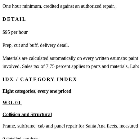
One hour minimum, credited against an authorized repair.
DETAIL
$
95
per hour
Prep, cut and buff, delivery detail.
Materials are calculated automatically on every written estimate: pain
involved. Sales tax of 7.75 percent applies to parts and materials. Labo
IDX
/
CATEGORY INDEX
Eight categories, every one priced
WO-01
Collision and Structural
Frame, subframe, cab and panel repair for Santa Ana fleets, measured 
9 detailed services