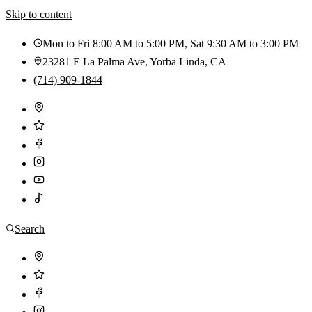
Skip to content
Mon to Fri 8:00 AM to 5:00 PM, Sat 9:30 AM to 3:00 PM
23281 E La Palma Ave
,
Yorba Linda
,
CA
(714) 909-1844
Search