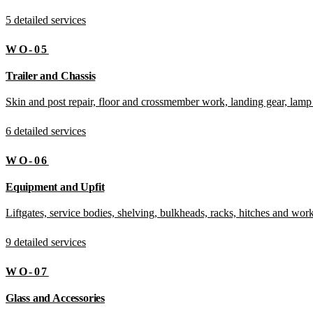
5 detailed services
WO-05
Trailer and Chassis
Skin and post repair, floor and crossmember work, landing gear, lamp c
6 detailed services
WO-06
Equipment and Upfit
Liftgates, service bodies, shelving, bulkheads, racks, hitches and work
9 detailed services
WO-07
Glass and Accessories