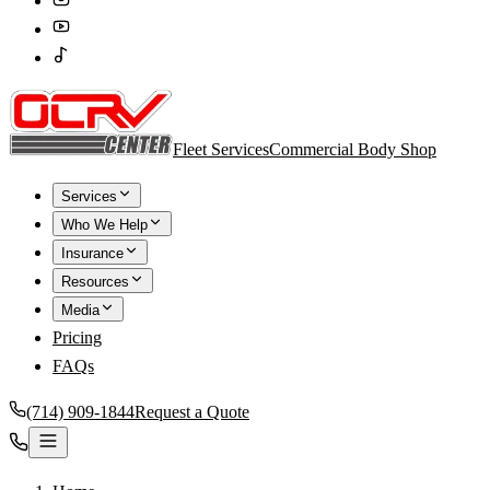
Fleet Services
Commercial Body Shop
Services
Who We Help
Insurance
Resources
Media
Pricing
FAQs
(714) 909-1844
Request a Quote