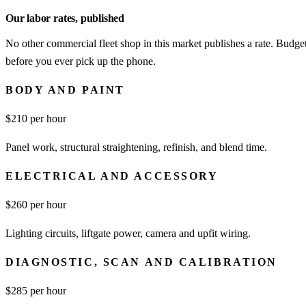
Our labor rates, published
No other commercial fleet shop in this market publishes a rate. Budget
before you ever pick up the phone.
BODY AND PAINT
$
210
per hour
Panel work, structural straightening, refinish, and blend time.
ELECTRICAL AND ACCESSORY
$
260
per hour
Lighting circuits, liftgate power, camera and upfit wiring.
DIAGNOSTIC, SCAN AND CALIBRATION
$
285
per hour