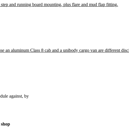
 step and running board mounting, plus flare and mud flap fitting.
ause an aluminum Class 8 cab and a unibody cargo van are different disci
dule against, by
 shop