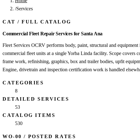
Home
/
Services
CAT
/
FULL CATALOG
Commercial Fleet Repair Services for Santa Ana
Fleet Services OCRV performs body, paint, structural and equipment 
commercial fleet units at a single Yorba Linda facility. Scope covers c
frame work, refinishing, graphics, box and trailer bodies, upfit equipm
Engine, drivetrain and inspection certification work is handled elsewh
CATEGORIES
8
DETAILED SERVICES
53
CATALOG ITEMS
530
WO-00
/
POSTED RATES