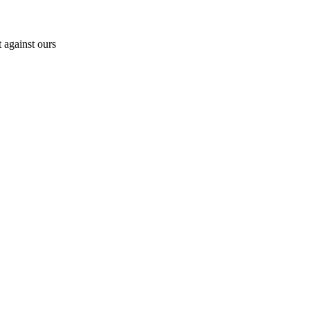
 against ours