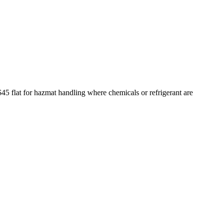
$45 flat for hazmat handling where chemicals or refrigerant are