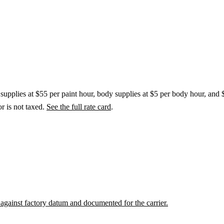
t supplies at $55 per paint hour, body supplies at $5 per body hour, and 
r is not taxed.
See the full rate card
.
against factory datum and documented for the carrier.