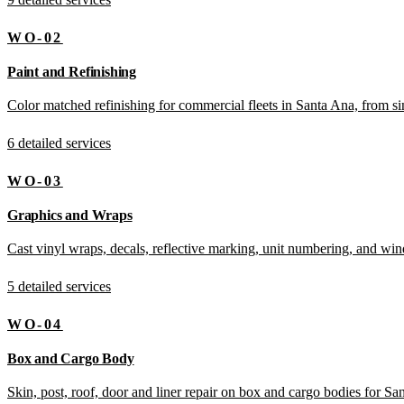
WO-02
Paint and Refinishing
Color matched refinishing for commercial fleets in Santa Ana, from sing
6 detailed services
WO-03
Graphics and Wraps
Cast vinyl wraps, decals, reflective marking, unit numbering, and wi
5 detailed services
WO-04
Box and Cargo Body
Skin, post, roof, door and liner repair on box and cargo bodies for Sa