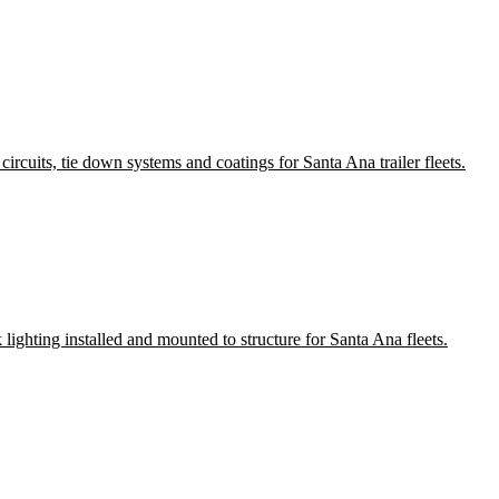
ircuits, tie down systems and coatings for Santa Ana trailer fleets.
 lighting installed and mounted to structure for Santa Ana fleets.