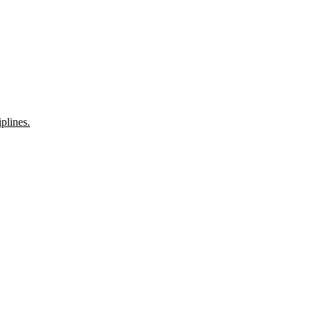
plines.