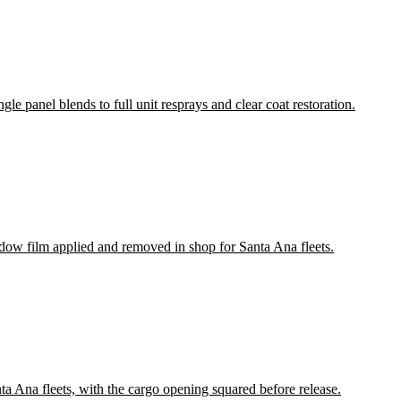
le panel blends to full unit resprays and clear coat restoration.
ndow film applied and removed in shop for Santa Ana fleets.
nta Ana fleets, with the cargo opening squared before release.