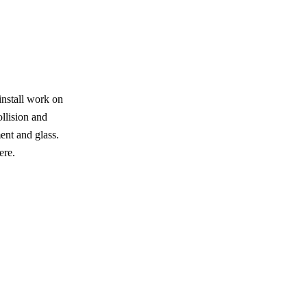
install work on
ollision and
ent and glass.
ere.