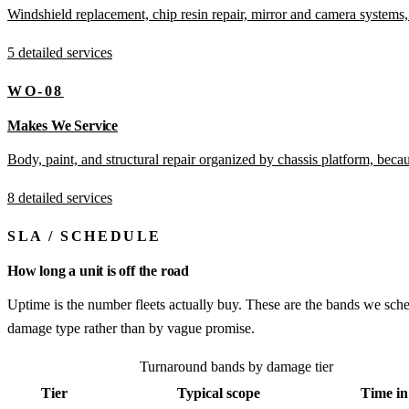
Windshield replacement, chip resin repair, mirror and camera systems,
5 detailed services
WO-08
Makes We Service
Body, paint, and structural repair organized by chassis platform, bec
8 detailed services
SLA
/
SCHEDULE
How long a unit is off the road
Uptime is the number fleets actually buy. These are the bands we sche
damage type rather than by vague promise.
Turnaround bands by damage tier
Tier
Typical scope
Time in